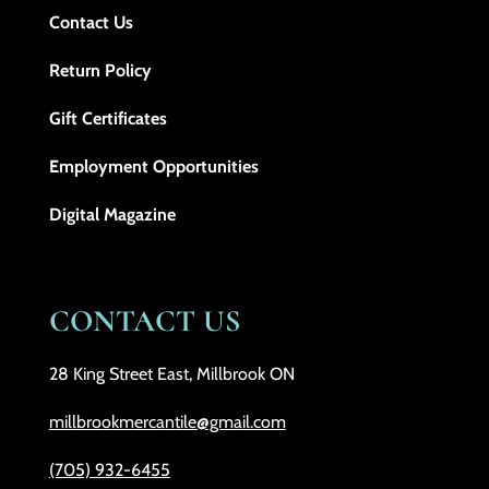
Contact Us
Return Policy
Gift Certificates
Employment Opportunities
Digital Magazine
CONTACT US
28 King Street East, Millbrook ON
millbrookmercantile@gmail.com
(705) 932-6455