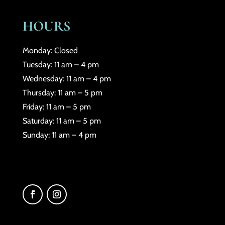
HOURS
Monday: Closed
Tuesday: 11 am – 4 pm
Wednesday: 11 am – 4 pm
Thursday: 11 am – 5 pm
Friday: 11 am – 5 pm
Saturday: 11 am – 5 pm
Sunday: 11 am – 4 pm