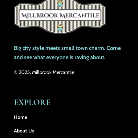
Big city style meets small town charm. Come
and see what everyone is raving about.
© 2025, Millbrook Mercantile
EXPLORE
Home
About Us