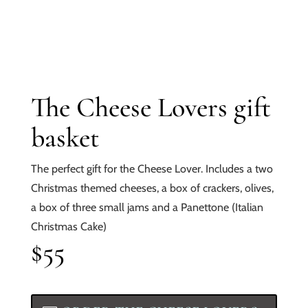
The Cheese Lovers gift
basket
The perfect gift for the Cheese Lover. Includes a two
Christmas themed cheeses, a box of crackers, olives,
a box of three small jams and a Panettone (Italian
Christmas Cake)
$55