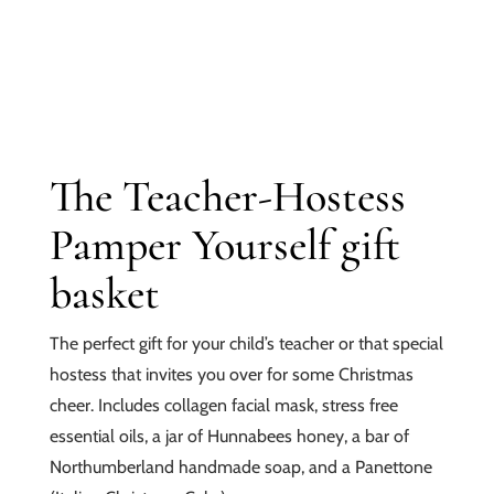
The Teacher-Hostess
Pamper Yourself gift
basket
The perfect gift for your child’s teacher or that special
hostess that invites you over for some Christmas
cheer. Includes collagen facial mask, stress free
essential oils, a jar of Hunnabees honey, a bar of
Northumberland handmade soap, and a Panettone