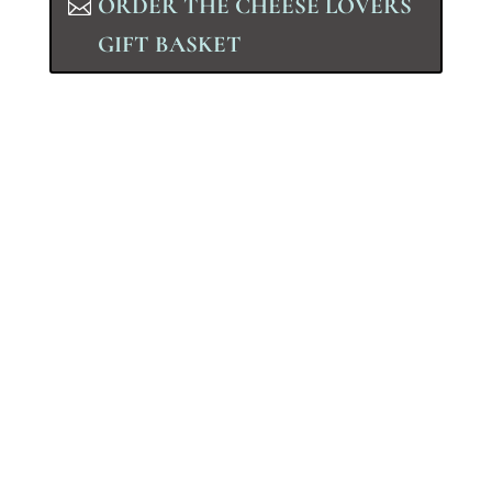
ORDER THE CHEESE LOVERS
GIFT BASKET