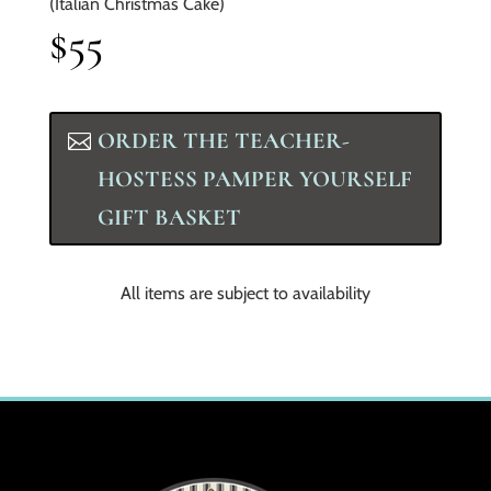
(Italian Christmas Cake)
$55
ORDER THE TEACHER-
HOSTESS PAMPER YOURSELF
GIFT BASKET
All items are subject to availability