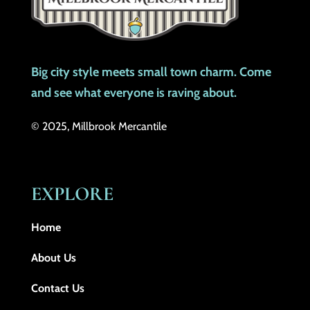
Big city style meets small town charm. Come
and see what everyone is raving about.
© 2025, Millbrook Mercantile
EXPLORE
Home
About Us
Contact Us