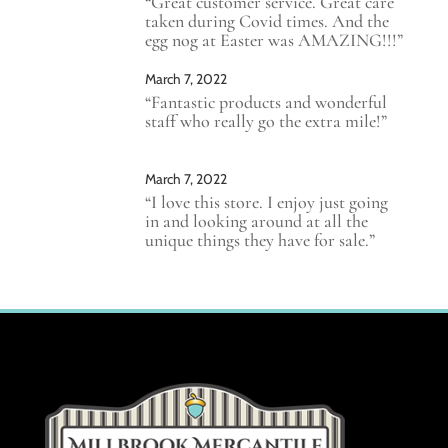
“Great customer service. Great care
taken during Covid times. And the
egg nog at Easter was AMAZING!!!”
March 7, 2022
“Fantastic products and wonderful
staff who really go the extra mile!”
March 7, 2022
“I love this store. I enjoy just going
in and looking around at all the
unique things they have for sale.”