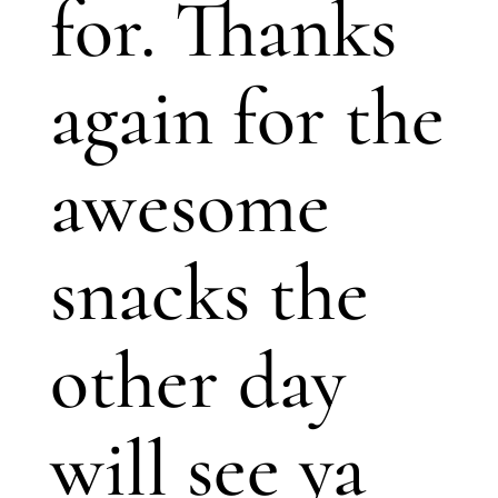
for. Thanks
again for the
awesome
snacks the
other day
will see ya