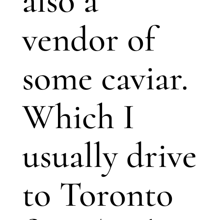
also a
vendor of
some caviar.
Which I
usually drive
to Toronto