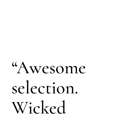
“Awesome
selection.
Wicked