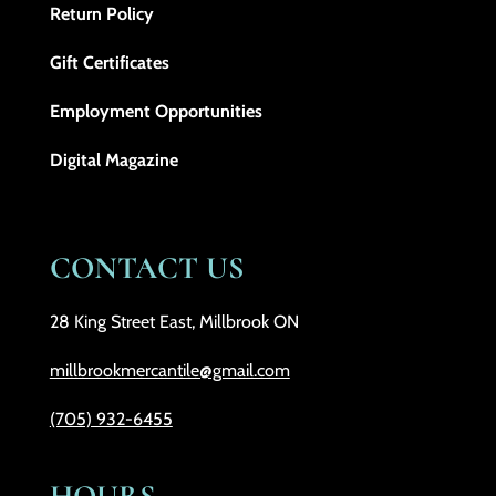
Return Policy
Gift Certificates
Employment Opportunities
Digital Magazine
CONTACT US
28 King Street East, Millbrook ON
millbrookmercantile@gmail.com
(705) 932-6455
HOURS