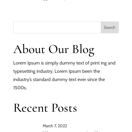
About Our Blog
Lorem Ipsum is simply dummy text of print ing and
typesetting industry. Lorem Ipsum been the
industry’s standard dummy text ever since the
1500s.
Recent Posts
March 7, 2022