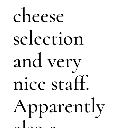
cheese
selection
and very
nice staff.
Apparently