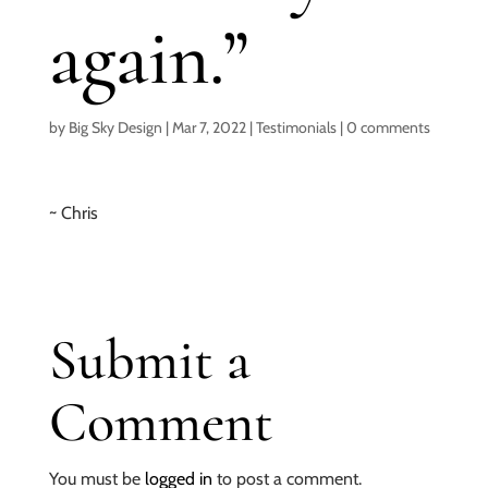
again.”
by
Big Sky Design
|
Mar 7, 2022
|
Testimonials
|
0 comments
~ Chris
Submit a
Comment
You must be
logged in
to post a comment.