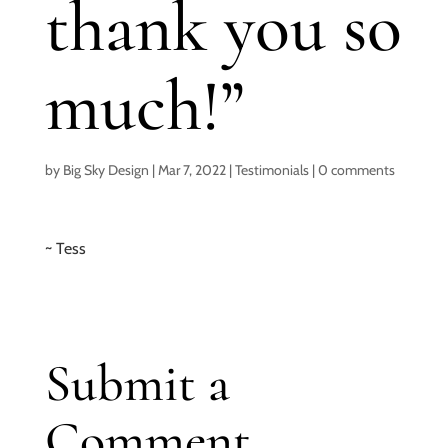
thank you so
much!”
by
Big Sky Design
|
Mar 7, 2022
|
Testimonials
|
0 comments
~ Tess
Submit a
Comment