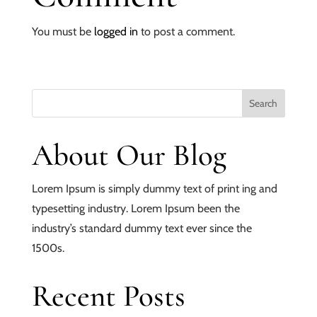
You must be
logged in
to post a comment.
About Our Blog
Lorem Ipsum is simply dummy text of print ing and
typesetting industry. Lorem Ipsum been the
industry’s standard dummy text ever since the
1500s.
Recent Posts