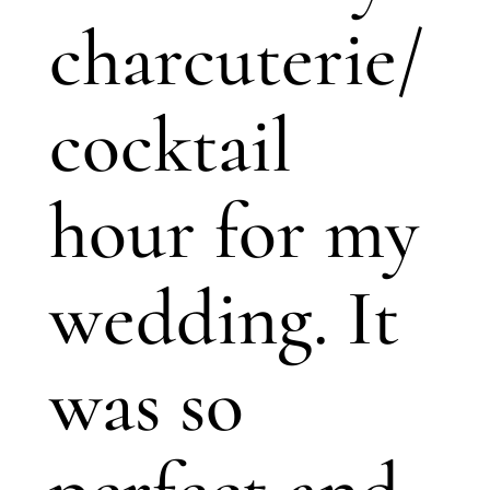
charcuterie/
cocktail
hour for my
wedding. It
was so