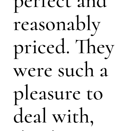
perfect and
reasonably
priced. They
were such a
pleasure to
deal with,