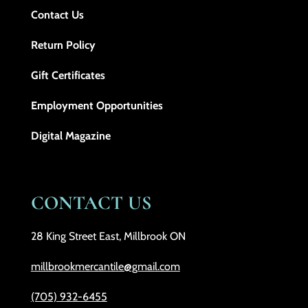
Contact Us
Return Policy
Gift Certificates
Employment Opportunities
Digital Magazine
CONTACT US
28 King Street East, Millbrook ON
millbrookmercantile@gmail.com
(705) 932-6455