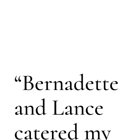
“Bernadette
and Lance
catered my