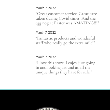
March 7, 2022
“Great customer service. Great care
taken during Covid times. And the
egg nog at Easter was AMAZING!!!”
March 7, 2022
“Fantastic products and wonderful
staff who really go the extra mile!”
March 7, 2022
“I love this store. I enjoy just going
in and looking around at all the
unique things they have for sale.”