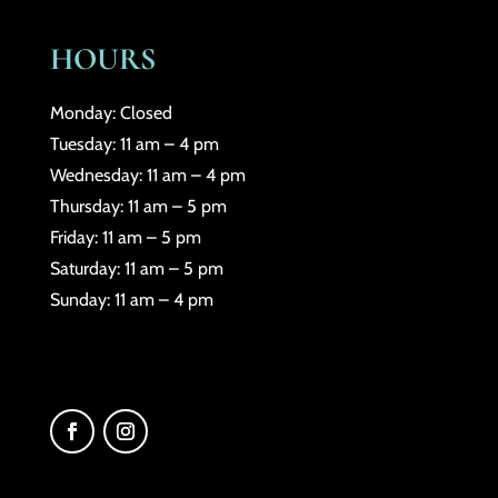
HOURS
Monday: Closed
Tuesday: 11 am – 4 pm
Wednesday: 11 am – 4 pm
Thursday: 11 am – 5 pm
Friday: 11 am – 5 pm
Saturday: 11 am – 5 pm
Sunday: 11 am – 4 pm