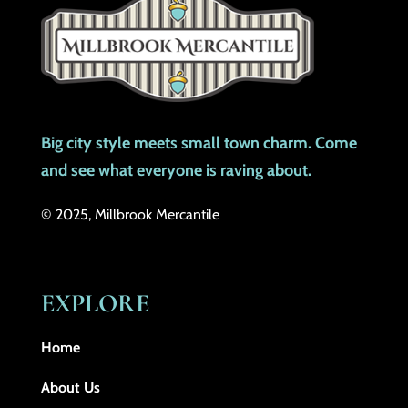
Big city style meets small town charm. Come
and see what everyone is raving about.
© 2025, Millbrook Mercantile
EXPLORE
Home
About Us